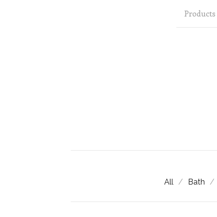
Products
All
Bath