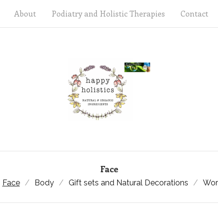
About
Podiatry and Holistic Therapies
Contact
Face
Face
Body
Gift sets and Natural Decorations
Wor