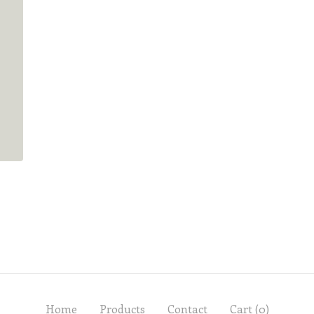
Home
Products
Contact
Cart (
0
)