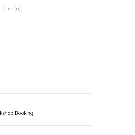
Cart (
0
)
kshop Booking