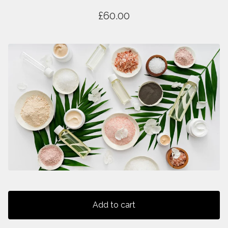
£
60.00
Add to cart