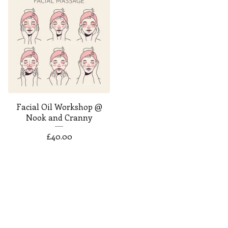
Facial Oil Workshop @
Nook and Cranny
£
40.00