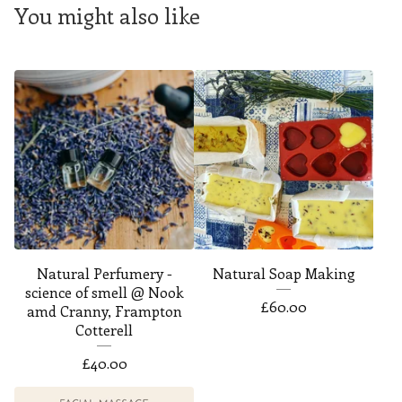
You might also like
Natural Perfumery -
Natural Soap Making
science of smell @ Nook
£
60.00
amd Cranny, Frampton
Cotterell
£
40.00