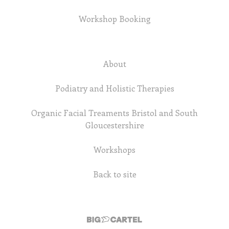
Workshop Booking
About
Podiatry and Holistic Therapies
Organic Facial Treaments Bristol and South
Gloucestershire
Workshops
Back to site