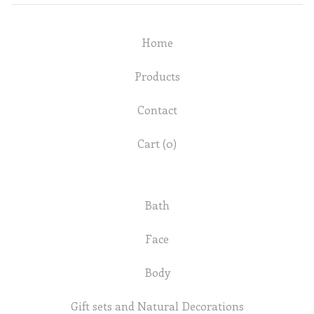
Home
Products
Contact
Cart (
0
)
Bath
Face
Body
Gift sets and Natural Decorations