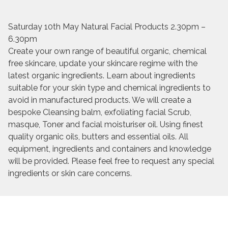
Saturday 10th May Natural Facial Products 2.30pm –
6.30pm
Create your own range of beautiful organic, chemical
free skincare, update your skincare regime with the
latest organic ingredients. Learn about ingredients
suitable for your skin type and chemical ingredients to
avoid in manufactured products. We will create a
bespoke Cleansing balm, exfoliating facial Scrub,
masque, Toner and facial moisturiser oil. Using finest
quality organic oils, butters and essential oils. All
equipment, ingredients and containers and knowledge
will be provided. Please feel free to request any special
ingredients or skin care concerns.