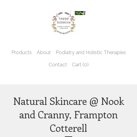
Products
About
Podiatry and Holistic Therapies
Contact
Cart (
0
)
Natural Skincare @ Nook
and Cranny, Frampton
Cotterell